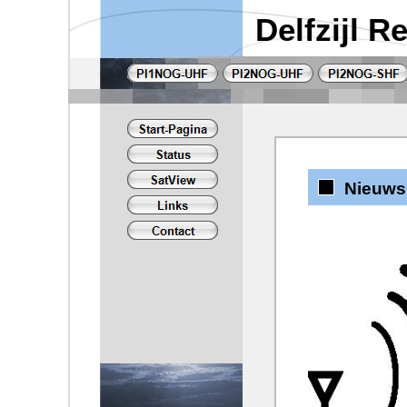
Delfzijl 
Nieuws