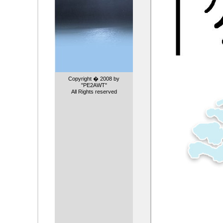
Copyright � 2008 by
"PE2AWT"
All Rights reserved